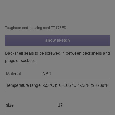
Toughcon end housing seal TT178ED
show sketch
Backshell seals to be screwed in between backshells and
plugs or sockets.
Material
NBR
Temperature range
-55 °C bis +105 °C / -22°F to +239°F
size
17