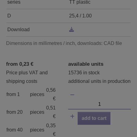
series
TT plastic
D
25,4 / 1.00
Download
Dimensions in millimetres / inch, downloads: CAD file
from 0,23 €
available units
Price plus VAT and
15736 in stock
shipping costs
additional units in production
0,56
from 1
pieces
€
0,51
from 20
pieces
€
add to cart
0,35
from 40
pieces
€