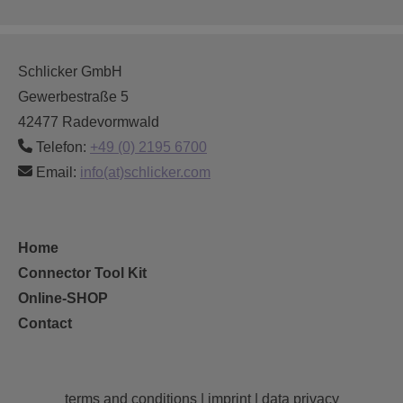
Schlicker GmbH
Gewerbestraße 5
42477 Radevormwald
Telefon:
+49 (0) 2195 6700
Email:
info(at)schlicker.com
Home
Connector Tool Kit
Online-SHOP
Contact
terms and conditions
|
imprint
|
data privacy