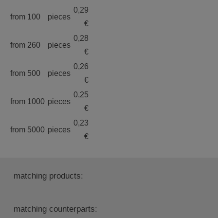
0,29
from 100
pieces
€
0,28
from 260
pieces
€
0,26
from 500
pieces
€
0,25
from 1000
pieces
€
0,23
from 5000
pieces
€
matching products:
matching counterparts: