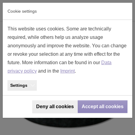
Skip to main navigation
Skip to main content
Skip to page footer
Cookie settings
This website uses cookies. Some are technically
backshell seal size 17 - TT178ED
required, while others help us analyze usage
anonymously and improve the website. You can change
or revoke your selection at any time with effect for the
future. More information can be found in our
Data
privacy policy
and in the
Imprint
.
Settings
Deny all cookies
Accept all cookies