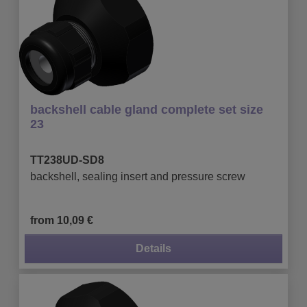
backshell cable gland complete set size
23
TT238UD-SD8
backshell, sealing insert and pressure screw
from 10,09 €
Details