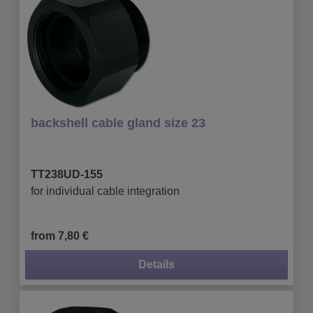
backshell cable gland size 23
TT238UD-155
for individual cable integration
from 7,80 €
Details