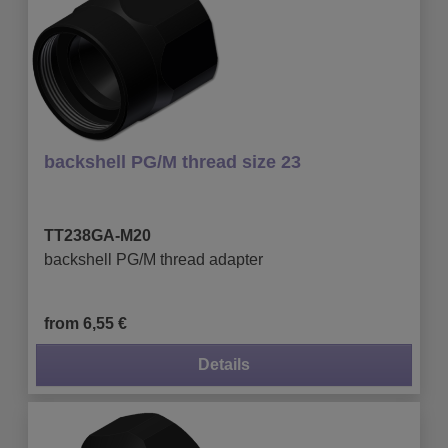
backshell PG/M thread size 23
TT238GA-M20
backshell PG/M thread adapter
from 6,55 €
Details