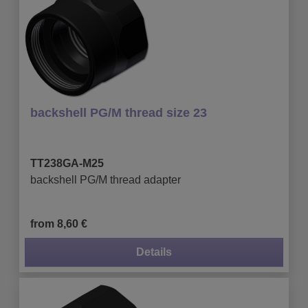
backshell PG/M thread size 23
TT238GA-M25
backshell PG/M thread adapter
from 8,60 €
Details