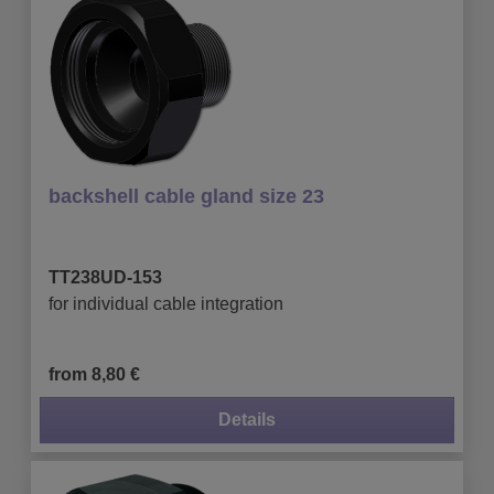
backshell cable gland size 23
TT238UD-153
for individual cable integration
from 8,80 €
Details