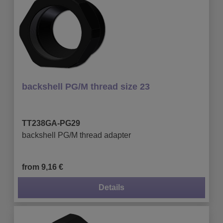
backshell PG/M thread size 23
TT238GA-PG29
backshell PG/M thread adapter
from 9,16 €
Details