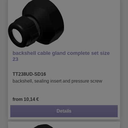
backshell cable gland complete set size
23
TT238UD-SD16
backshell, sealing insert and pressure screw
from 10,14 €
Details