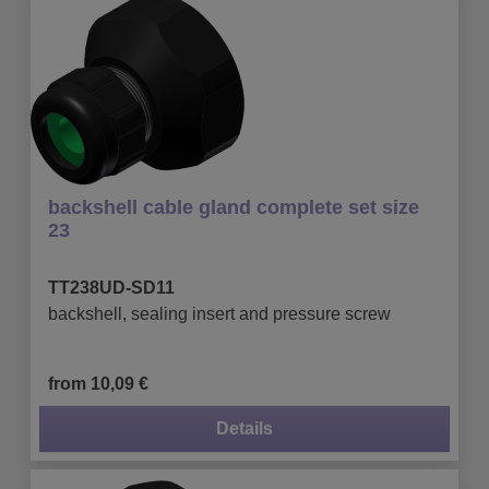
backshell cable gland complete set size
23
TT238UD-SD11
backshell, sealing insert and pressure screw
from 10,09 €
Details