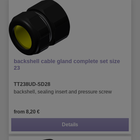
backshell cable gland complete set size
23
TT238UD-SD28
backshell, sealing insert and pressure screw
from 8,20 €
Details