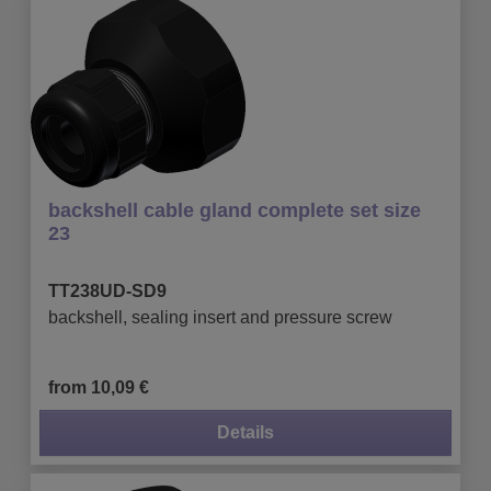
backshell cable gland complete set size
23
TT238UD-SD9
backshell, sealing insert and pressure screw
from 10,09 €
Details