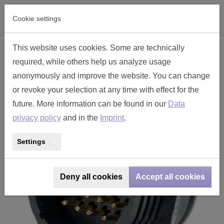
Skip to main navigation
Skip to main content
Skip to page footer
Cookie settings
This website uses cookies. Some are technically
panel mounted receptacle size 17
required, while others help us analyze usage
- TT2330-P24
anonymously and improve the website. You can change
or revoke your selection at any time with effect for the
future. More information can be found in our
Data
privacy policy
and in the
Imprint
.
Settings
Deny all cookies
Accept all cookies