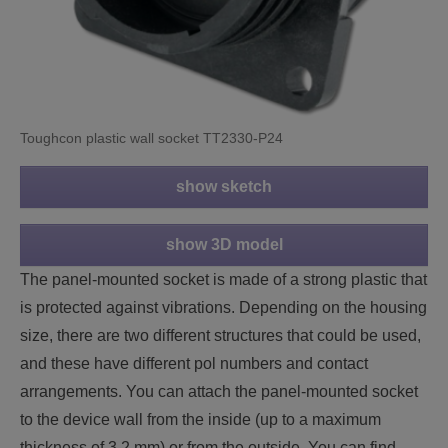
Toughcon plastic wall socket TT2330-P24
show sketch
show 3D model
The panel-mounted socket is made of a strong plastic that
is protected against vibrations. Depending on the housing
size, there are two different structures that could be used,
and these have different pol numbers and contact
arrangements. You can attach the panel-mounted socket
to the device wall from the inside (up to a maximum
thickness of 3.2 mm) or from the outside. You can find