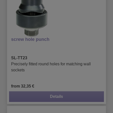
screw hole punch
SL-TT23
Precisely fitted round holes for matching wall
sockets
from 32,35 €
Details