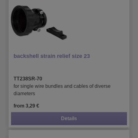
backshell strain relief size 23
TT238SR-70
for single wire bundles and cables of diverse
diameters
from 3,29 €
Details