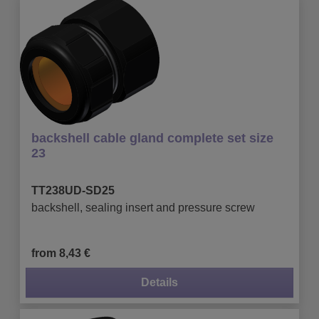
backshell cable gland complete set size
23
TT238UD-SD25
backshell, sealing insert and pressure screw
from 8,43 €
Details