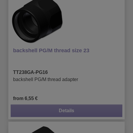
backshell PG/M thread size 23
TT238GA-PG16
backshell PG/M thread adapter
from 6,55 €
Details