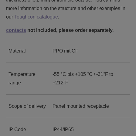
more information on the structure and other examples in
our
Toughcon catalogue
.
contacts
not included, please order separately.
Material
PPO mit GF
Temperature
-55 °C bis +105 °C / -31°F to
range
+212°F
Scope of delivery
Panel mounted receptacle
IP Code
IP44/IP65