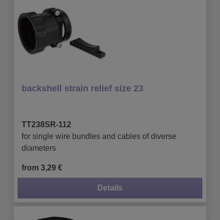
backshell strain relief size 23
TT238SR-112
for single wire bundles and cables of diverse
diameters
from 3,29 €
Details