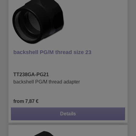
backshell PG/M thread size 23
TT238GA-PG21
backshell PG/M thread adapter
from 7,87 €
Details