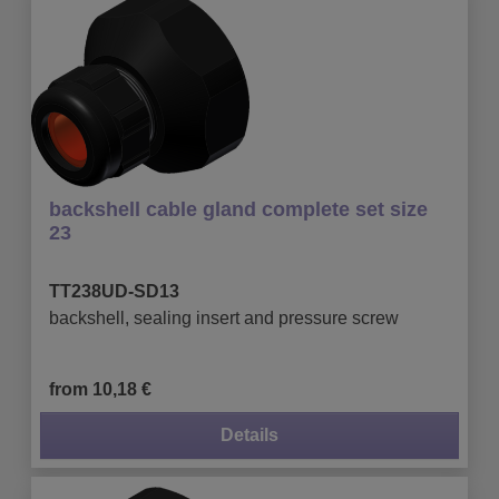
backshell cable gland complete set size
23
TT238UD-SD13
backshell, sealing insert and pressure screw
from 10,18 €
Details