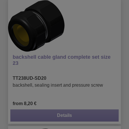
backshell cable gland complete set size
23
TT238UD-SD20
backshell, sealing insert and pressure screw
from 8,20 €
Details