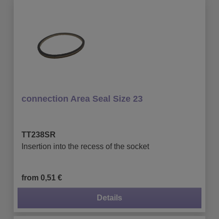
connection Area Seal Size 23
TT238SR
Insertion into the recess of the socket
from 0,51 €
Details