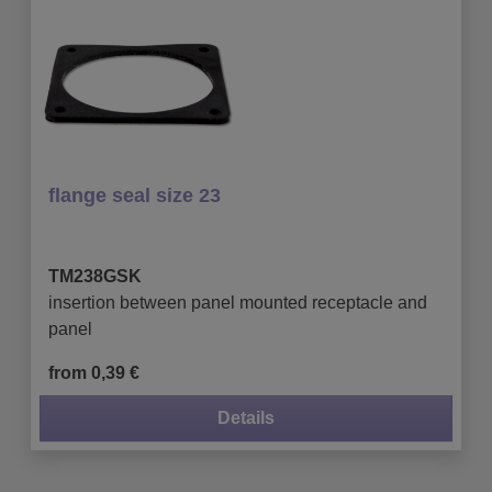
flange seal size 23
TM238GSK
insertion between panel mounted receptacle and
panel
from 0,39 €
Details