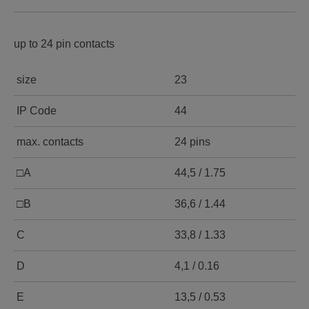
up to 24 pin contacts
size
23
IP Code
44
max. contacts
24 pins
□A
44,5 / 1.75
□B
36,6 / 1.44
C
33,8 / 1.33
D
4,1 / 0.16
E
13,5 / 0.53