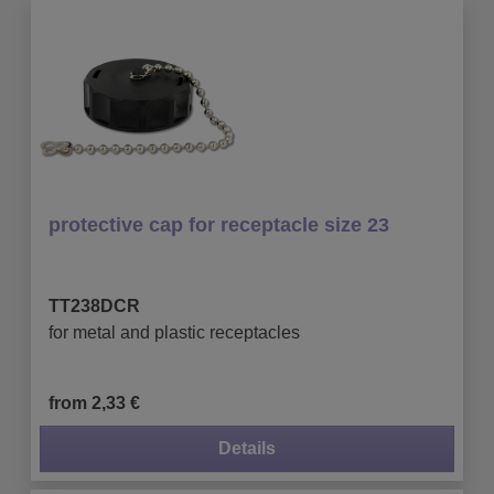
protective cap for receptacle size 23
TT238DCR
for metal and plastic receptacles
from 2,33 €
Details