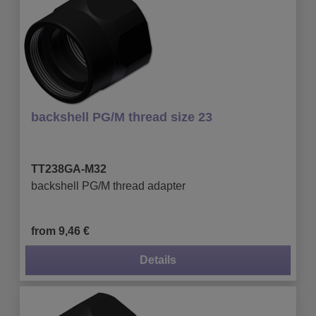
backshell PG/M thread size 23
TT238GA-M32
backshell PG/M thread adapter
from 9,46 €
Details