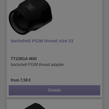
backshell PG/M thread size 23
TT238GA-M40
backshell PG/M thread adapter
from 7,59 €
Details