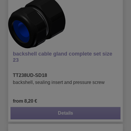
backshell cable gland complete set size
23
TT238UD-SD18
backshell, sealing insert and pressure screw
from 8,20 €
Details