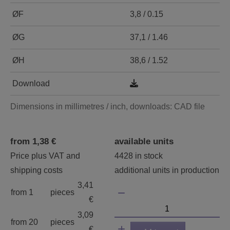
ØF
3,8 / 0.15
ØG
37,1 / 1.46
ØH
38,6 / 1.52
Download
Dimensions in millimetres / inch, downloads: CAD file
from 1,38 €
available units
Price plus VAT and
4428 in stock
shipping costs
additional units in production
3,41
from 1
pieces
€
3,09
from 20
pieces
€