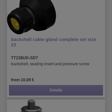
backshell cable gland complete set size
23
TT238UD-SD7
backshell, sealing insert and pressure screw
from 10,09 €
Details