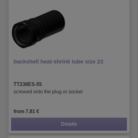
backshell heat-shrink tube size 23
TT238ES-55
screwed onto the plug or socket
from 7,81 €
Details