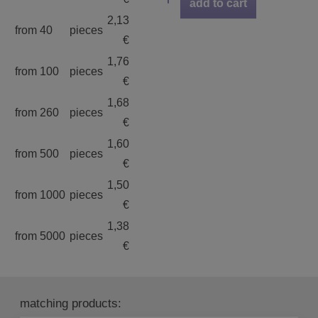
add to cart
2,13
from 40
pieces
€
1,76
from 100
pieces
€
1,68
from 260
pieces
€
1,60
from 500
pieces
€
1,50
from 1000
pieces
€
1,38
from 5000
pieces
€
matching products: