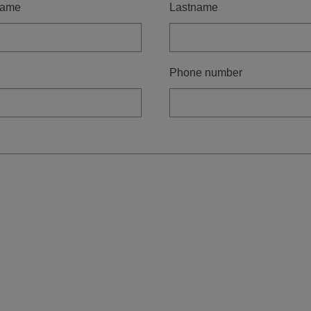
name
Lastname
Phone number