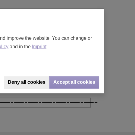
(current)
ions
Contact
Online-SHOP
0
and improve the website. You can change or
licy
and in the
Imprint
.
lar Connectors
Deny all cookies
Accept all cookies