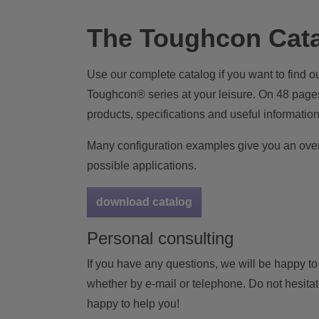
The Toughcon Cat
Use our complete catalog if you want to find ou
Toughcon® series at your leisure. On 48 pages
products, specifications and useful information
Many configuration examples give you an over
possible applications.
download catalog
Personal consulting
If you have any questions, we will be happy to
whether by e-mail or telephone. Do not hesitate
happy to help you!