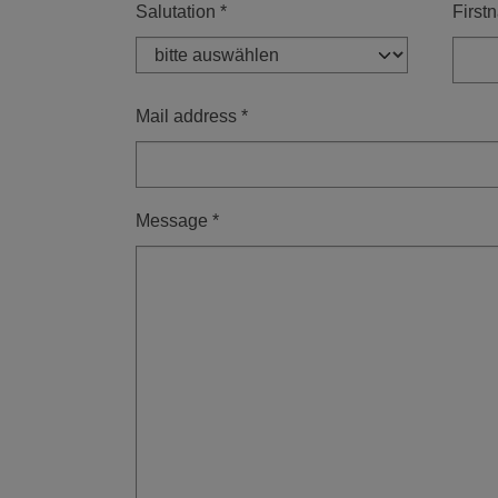
Salutation
*
First
Mail address
*
Message
*