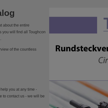
alog
t about the entire
 you will find all Toughcon
.
view of the countless
 help you at any time -
 to contact us - we will be