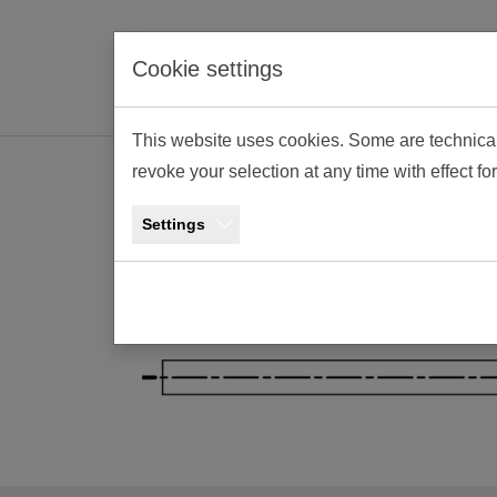
Skip to main navigation
Skip to main content
Skip to page footer
Cookie settings
This website uses cookies. Some are technica
revoke your selection at any time with effect fo
Contact and A
Settings