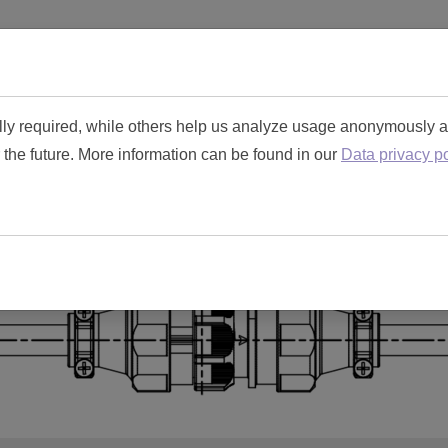
Home
Connector Tool Kit
Specificat
lly required, while others help us analyze usage anonymously 
r the future. More information can be found in our
Data privacy po
dvice for Toughcon Circu
Need more information?