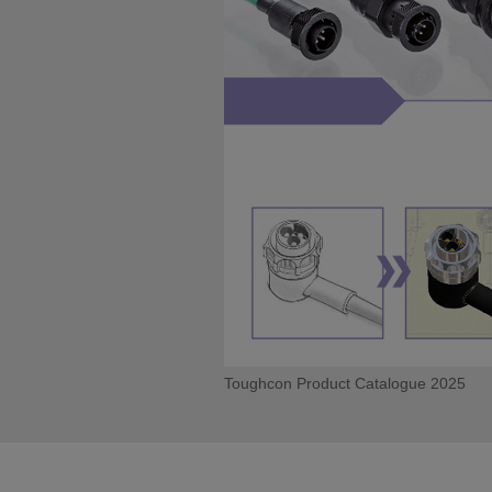
Toughcon Product Catalogue 2025