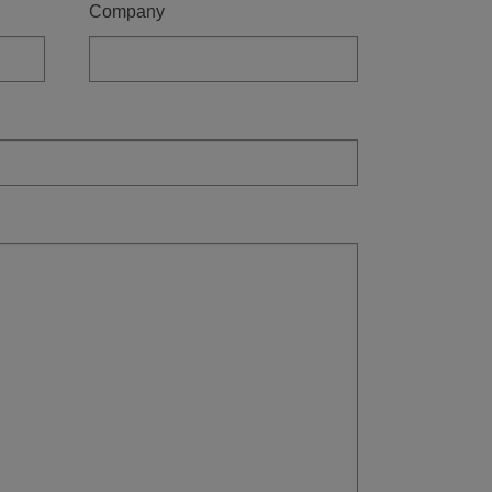
Company